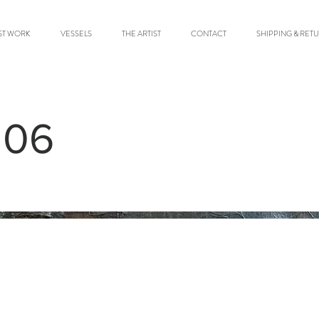
ST WORK
VESSELS
THE ARTIST
CONTACT
SHIPPING & RET
 06