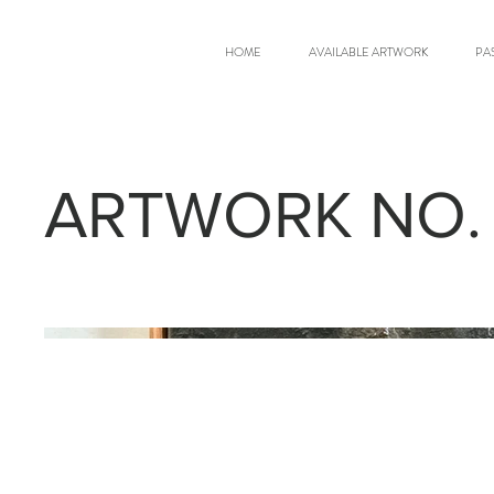
HOME
AVAILABLE ARTWORK
PA
ARTWORK NO.