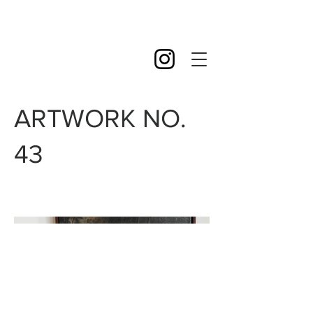
ARTWORK NO.
43