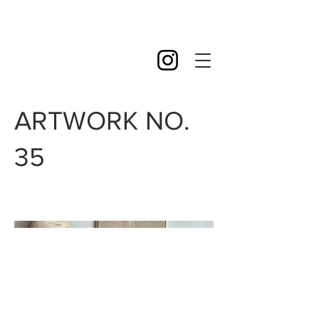
ARTWORK NO.
35