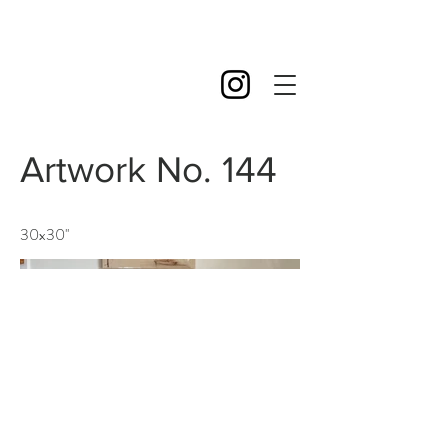
Artwork No. 144
30x30''