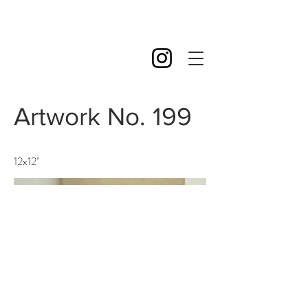
Artwork No. 199
12x12''