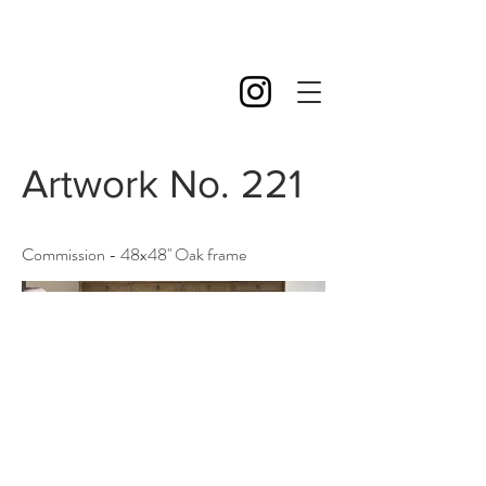
Artwork No. 221
Commission - 48x48'' Oak frame