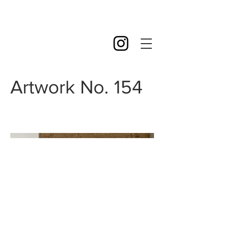
Artwork No. 154