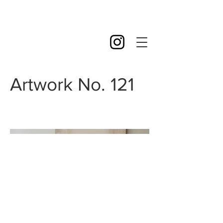
Artwork No. 121