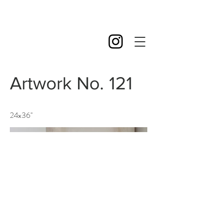
Artwork No. 121
24x36''