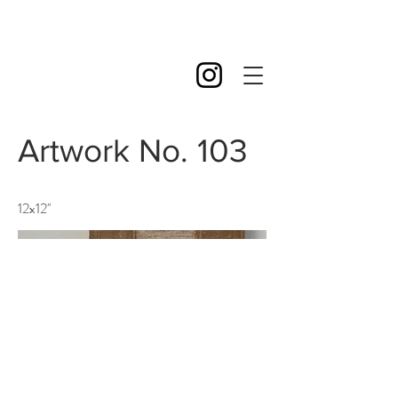
Artwork No. 103
12x12''