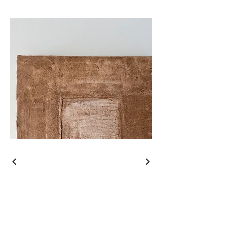
Shipping
Return policy