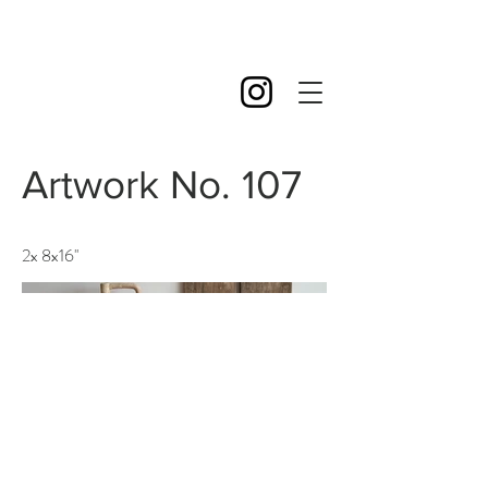
Artwork No. 107
2x 8x16''