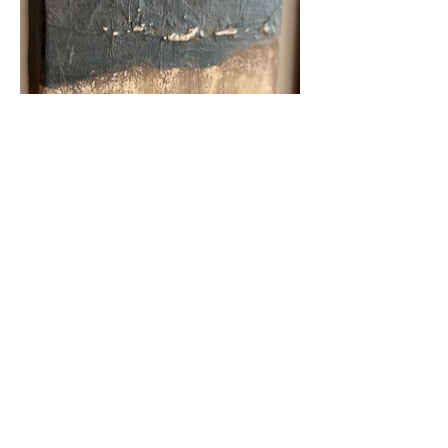
Shipping
Return policy