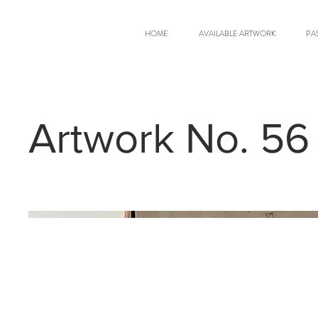
HOME
AVAILABLE ARTWORK
PA
Artwork No. 56