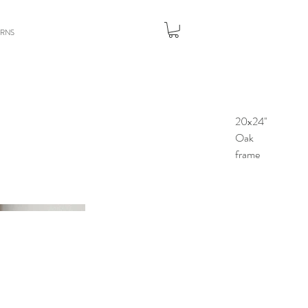
URNS
20x24''
Oak
frame