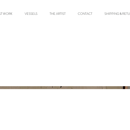
ST WORK
VESSELS
THE ARTIST
CONTACT
SHIPPING & RET