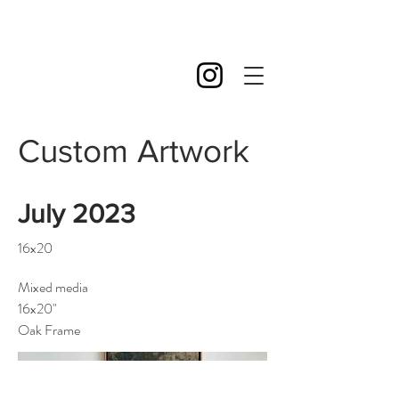
Custom Artwork
July 2023
16x20
Mixed media
16x20"
Oak Frame