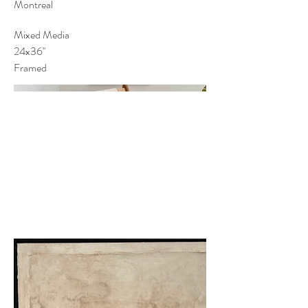
Montreal
Mixed Media
24x36''
Framed