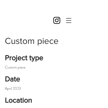
Custom piece
Project type
Custom piece
Date
April 2023
Location