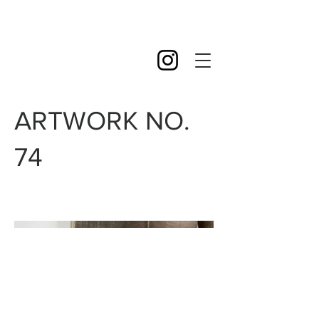
ARTWORK NO.
74