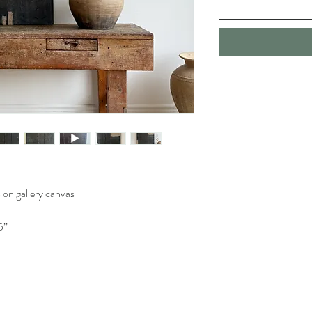
 on gallery canvas
’’