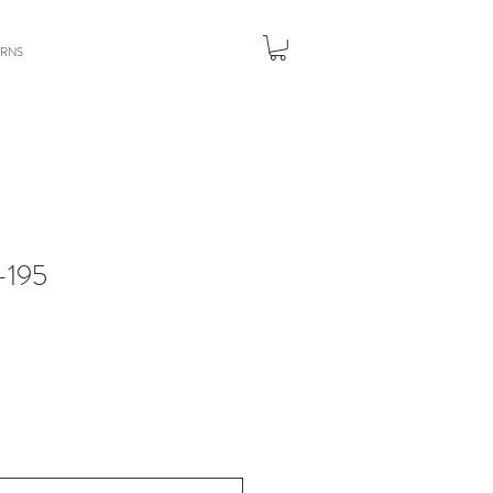
URNS
195