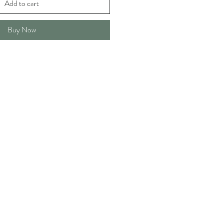
Add to cart
Buy Now