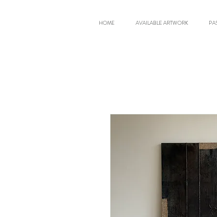
HOME
AVAILABLE ARTWORK
PA