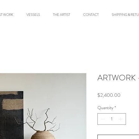
ST WORK
VESSELS
THE ARTIST
CONTACT
SHIPPING & RET
ARTWORK -
Price
$2,400.00
Quantity
*