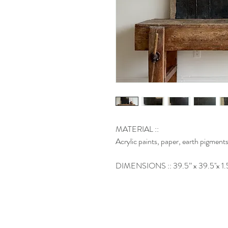
MATERIAL ::
Acrylic paints, paper, earth pigments
DIMENSIONS :: 39.5’’ x 39.5''x 1.5