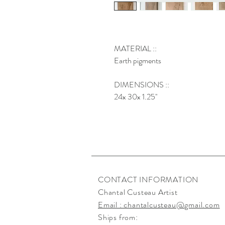
MATERIAL ::
Earth pigments
DIMENSIONS ::
24x 30x 1.25''
CONTACT INFORMATION
Chantal Custeau Artist
Email : chantalcusteau@gmail.com
Ships from: