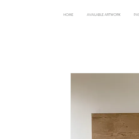
HOME
AVAILABLE ARTWORK
PA