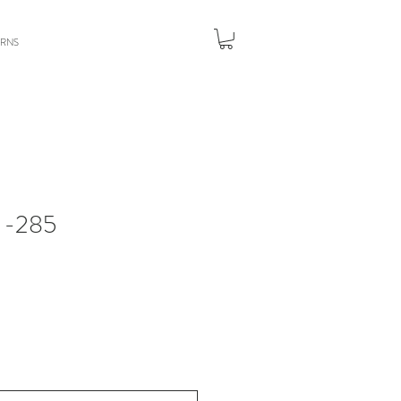
URNS
-285