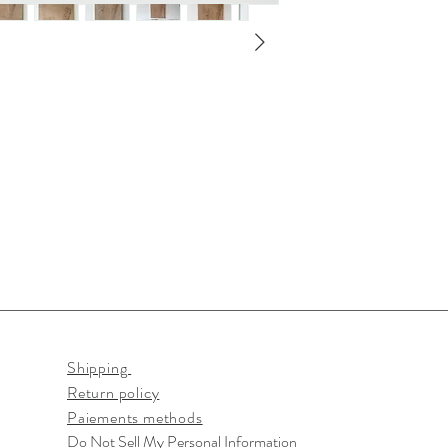
Shipping
Return policy
Paiements methods
Do Not Sell My Personal Information