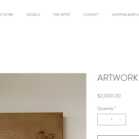
ST WORK
VESSELS
THE ARTIST
CONTACT
SHIPPING & RET
ARTWORK 
Price
$2,000.00
Quantity
*