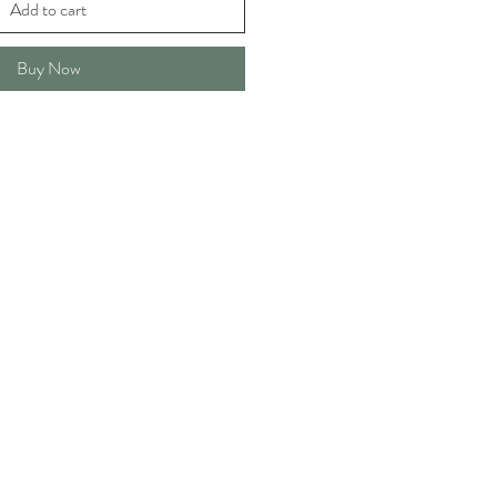
Add to cart
Buy Now