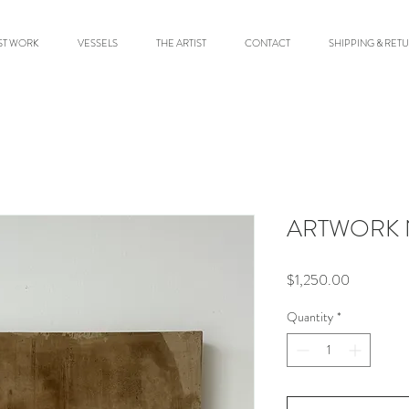
ST WORK
VESSELS
THE ARTIST
CONTACT
SHIPPING & RET
ARTWORK N
Price
$1,250.00
Quantity
*