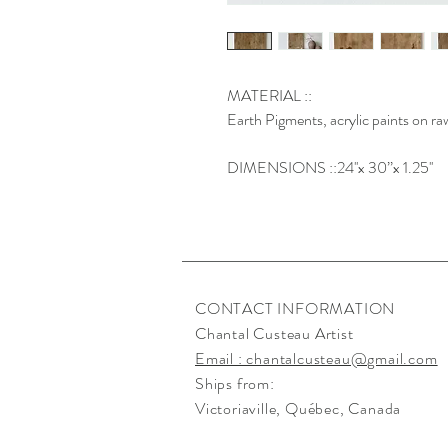
MATERIAL ::
Earth Pigments, acrylic paints on r
DIMENSIONS ::24''x 30’’x 1.25''
CONTACT INFORMATION
Chantal Custeau Artist
Email : chantalcusteau@gmail.com
Ships from:
Victoriaville
, Québec, Canada