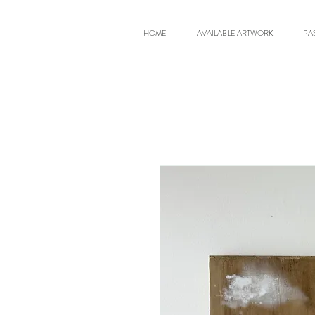
HOME
AVAILABLE ARTWORK
PA