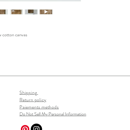
aw cotton canvas
Shipping
Return policy
Paiements methods
Do Not Sell My Personal Information