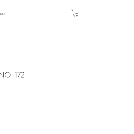
URNS
O. 172