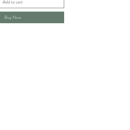
Add to cart
Buy Now