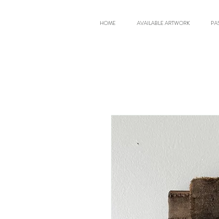
HOME
AVAILABLE ARTWORK
PA