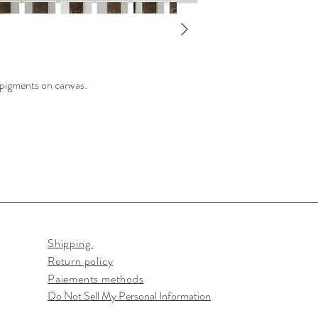
h pigments on canvas.
Shipping
Return policy
Paiements methods
Do Not Sell My Personal Information