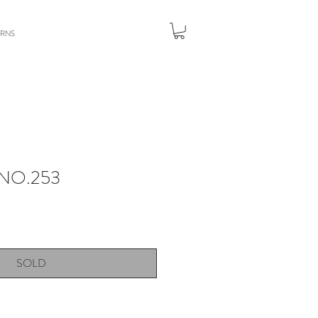
URNS
NO.253
SOLD