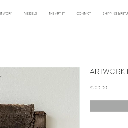
ST WORK
VESSELS
THE ARTIST
CONTACT
SHIPPING & RET
ARTWORK 
Price
$200.00