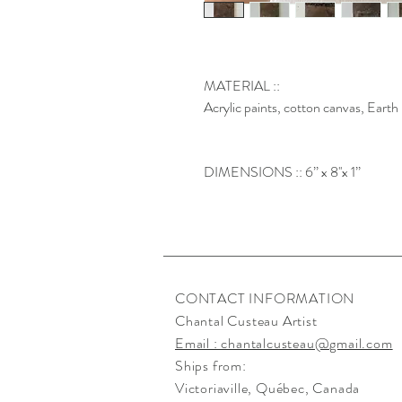
MATERIAL ::
Acrylic paints, cotton canvas, Eart
DIMENSIONS :: 6’’ x 8''x 1’’
CONTACT INFORMATION
Chantal Custeau Artist
Email : chantalcusteau@gmail.com
Ships from:
Victoriaville
, Québec, Canada