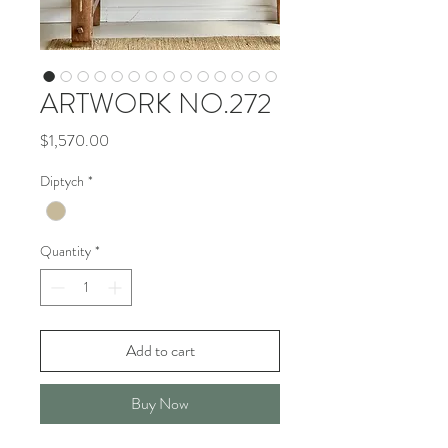
ARTWORK NO.272
Price
$1,570.00
Diptych
*
Quantity
*
Add to cart
Buy Now