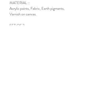
MATERIAL ::
Acrylic paints, Fabric, Earth pigments,
Varnish on canvas.
SET OF 2
DIMENSIONS :: 8’’ x 36''x 1’’
Shipping
Return policy
Paiements methods
Do Not Sell My Personal Information
©
Copyright
l Chantal Custeau
2022-
2026
.
All rights reserved.