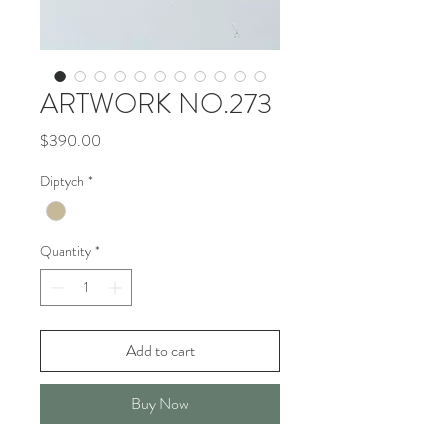
ARTWORK NO.273
Price
$390.00
Diptych
*
Quantity
*
Add to cart
Buy Now