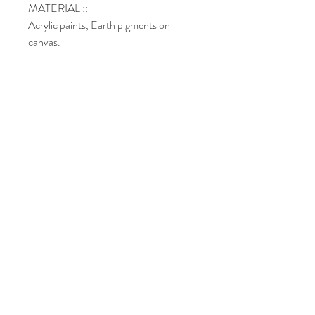
MATERIAL ::
Acrylic paints, Earth pigments on
canvas.
DIMENSIONS :: 12’’ x 12''x 1.5’’
Shipping
Return policy
Paiements methods
Do Not Sell My Personal Information
©
Copyright
l Chantal Custeau
2022-
2026
.
All rights reserved.