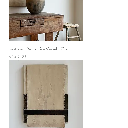
Restored Decorative Vessel - 227
Price
$450.00