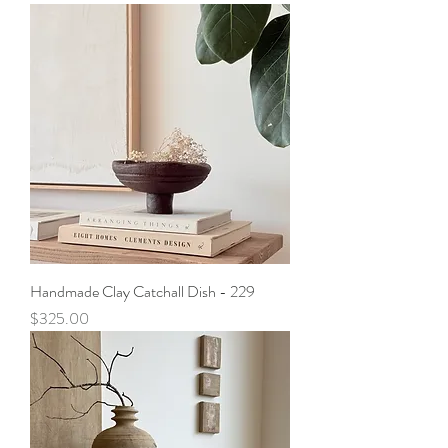
Handmade Clay Catchall Dish - 229
Price
$325.00