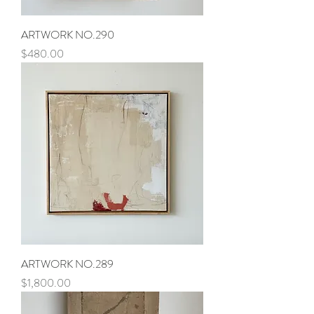
ARTWORK NO.290
Price
$480.00
ARTWORK NO.289
Price
$1,800.00