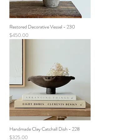
Restored Decorative Vessel - 230
Price
$450.00
Handmade Clay Catchall Dish - 228
Price
$325.00