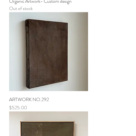
Organic Artwork- Custom design
Out of stock
ARTWORK NO.292
Price
$525.00