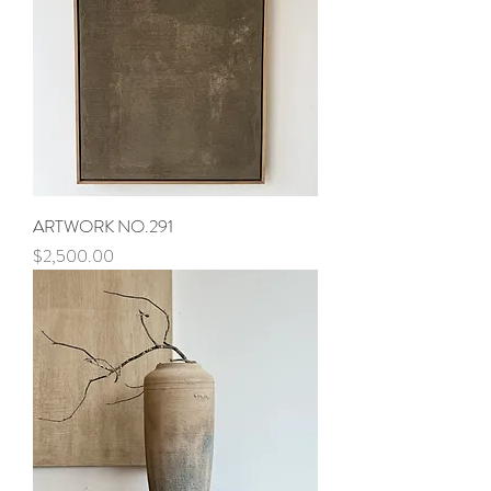
ARTWORK NO.291
Price
$2,500.00