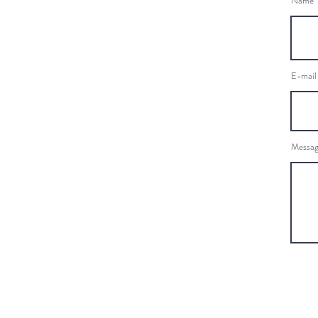
Name
E-mail
Messa