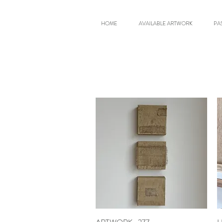
HOME
AVAILABLE ARTWORK
PA
Quick View