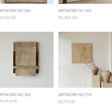
Quick View
Quick View
RTWORK NO.266
ARTWORK NO.265
rice
Price
4,700.00
$5,400.00
Quick View
Quick View
RTWORK NO.260
ARTWORK NO.259
ut of stock
Price
$2,175.00