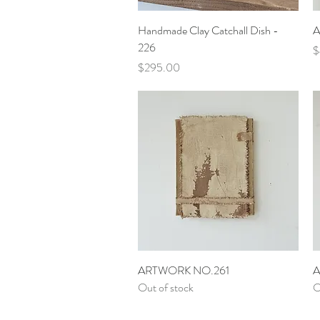
Quick View
Handmade Clay Catchall Dish -
A
226
P
$
Price
$295.00
Quick View
ARTWORK NO.261
A
Out of stock
O