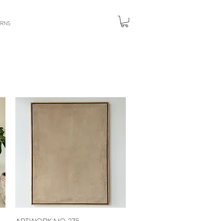
URNS
Quick View