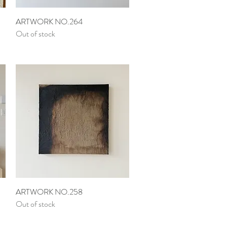
Quick View
ARTWORK NO.264
Out of stock
Quick View
ARTWORK NO.258
Out of stock