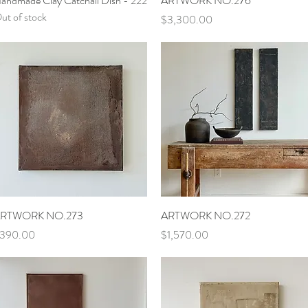
andmade Clay Catchall Dish - 222
ARTWORK NO.276
ut of stock
Price
$3,300.00
Quick View
Quick View
RTWORK NO.273
ARTWORK NO.272
rice
Price
390.00
$1,570.00