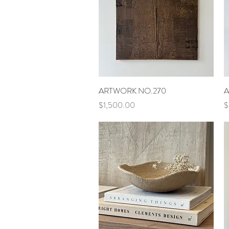
Quick View
ARTWORK NO.270
A
Price
P
$1,500.00
$