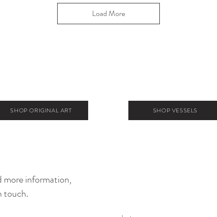
Load More
SHOP ORIGINAL ART
SHOP VESSELS
 more information,
n touch.