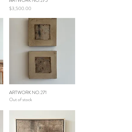
ARTWORK NO.275
Price
$3,500.00
Quick View
ARTWORK NO.271
Out of stock