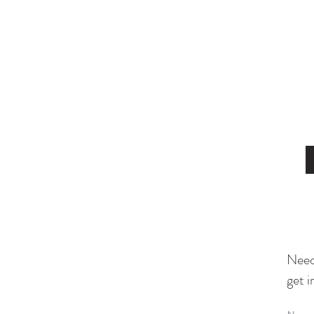
Need
get i