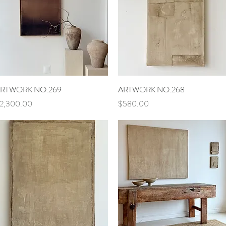
Quick View
Quick View
RTWORK NO.269
ARTWORK NO.268
rice
Price
2,300.00
$580.00