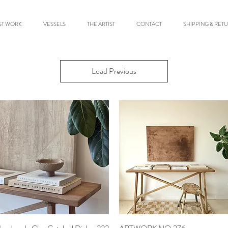
ST WORK
VESSELS
THE ARTIST
CONTACT
SHIPPING & RET
Load Previous
Quick View
Quick View