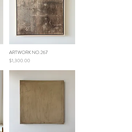
Quick View
ARTWORK NO.267
Price
$1,300.00